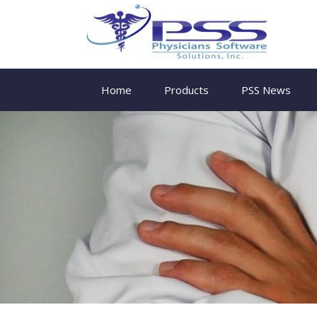
Home
Products
PSS News