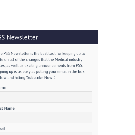
SS Newsletter
e PSS Newsletter is the best tool for keeping up to
te on all of the changes that the Medical industry
ces, as well as exciting announcements from PSS.
gning up is as easy as putting your email in the box
low and hitting "Subscribe Now!".
ame
st Name
ail