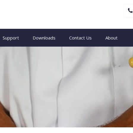
Support
Downloads
Contact Us
About