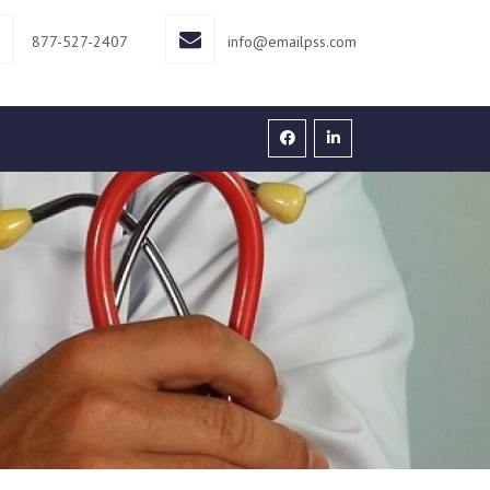
877-527-2407
info@emailpss.com