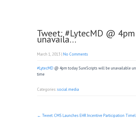
Tweet: #LytecMD @ 4pm t
unavaila…
March 1, 2013
|
No Comments
#LytecMD
@ 4pm today SureScripts will be unavailable unti
time
Categories:
social media
Post
←
Tweet: CMS Launches EHR Incentive Participation Time
navigation