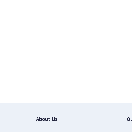
About Us
O