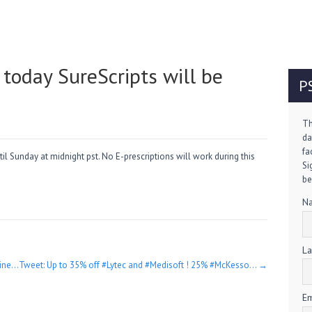
oday SureScripts will be
P
Th
da
fa
l Sunday at midnight pst. No E-prescriptions will work during this
Si
be
N
La
line…
Tweet: Up to 35% off #Lytec and #Medisoft ! 25% #McKesso…
→
Em