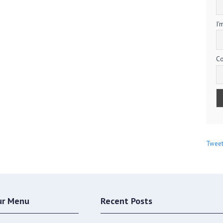
I'
Co
Tweet
ur Menu
Recent Posts