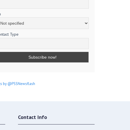
m
ntact Type
s by @PSSNewsflash
Contact Info