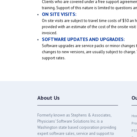
Clients who are covered under a free support agreement (
training. Support of this nature is limited to questions
ON SITE VISITS:
On site visits are subject to travel time costs of $50 a
provided with an estimate of the cost of the onsite visit
invoiced.
SOFTWARE UPDATES AND UPGRADES:
Software upgrades are service packs or minor changes t
changes to new versions, are usually subject to charge. W
support rates.
About Us
O
Formerly known as Stephens & Associates,
Ho
Physicians’ Software Solutions Inc. is a
Pro
Washington state based corporation providing
PS
expert software sales, service and support to