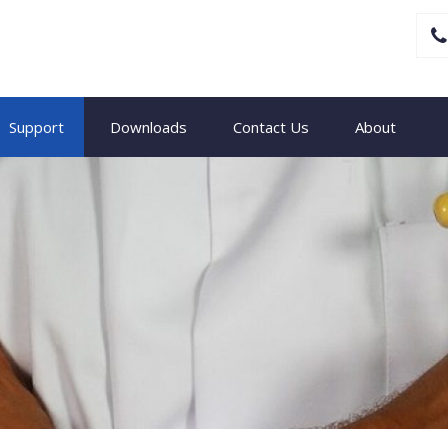
Support
Downloads
Contact Us
About