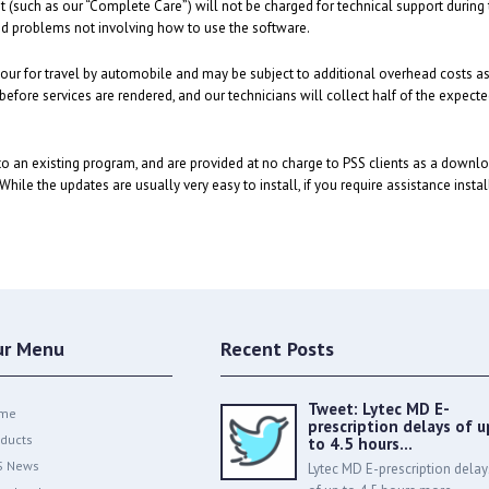
such as our “Complete Care”) will not be charged for technical support during the
 and problems not involving how to use the software.
n hour for travel by automobile and may be subject to additional overhead costs a
 before services are rendered, and our technicians will collect half of the expect
o an existing program, and are provided at no charge to PSS clients as a downl
hile the updates are usually very easy to install, if you require assistance insta
ur Menu
Recent Posts
Tweet: Lytec MD E-
me
prescription delays of u
ducts
to 4.5 hours…
S News
Lytec MD E-prescription delay