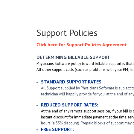
Support Policies
Click here for Support Policies Agreement
DETERMINING BILLABLE SUPPORT:
Physicians Software policy toward billable support is that 
All other support calls (such as problems with your PM, Ins
STANDARD SUPPORT RATES:
All Support supplied by Physicians Software is subject t
technician will happily provide for you, at the end of a
REDUCED SUPPORT RATES:
At the end of any remote support session, if your bill is 
instant discount for immediate payment at the time serv
hours (a 33% discount). Prepaid blocks of support may b
FREE SUPPORT: