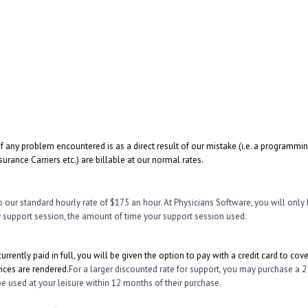
if any problem encountered is as a direct result of our mistake (i.e. a programmi
urance Carriers etc.) are billable at our normal rates.
o our standard hourly rate of $175 an hour. At Physicians Software, you will only 
ny support session, the amount of time your support session used.
currently paid in full, you will be given the option to pay with a credit card to cov
ices are rendered.
For a larger discounted rate for support, you may purchase a 2
e used at your leisure within 12 months of their purchase.