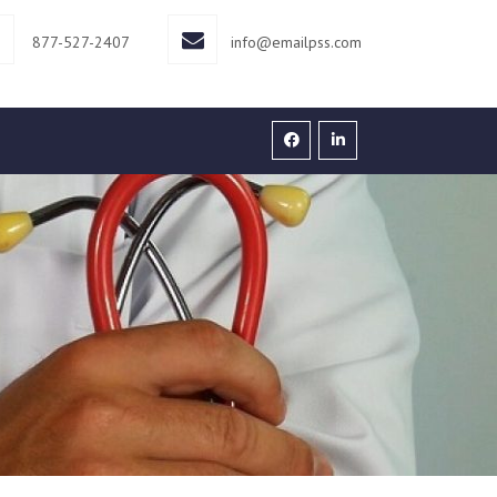
877-527-2407
info@emailpss.com