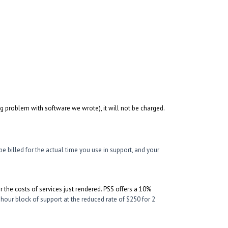
ng problem with software we wrote), it will not be charged.
be billed for the actual time you use in support, and your
er the costs of services just rendered. PSS offers a 10%
 hour block of support at the reduced rate of $250 for 2