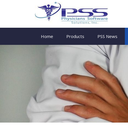
Home
Products
PSS News