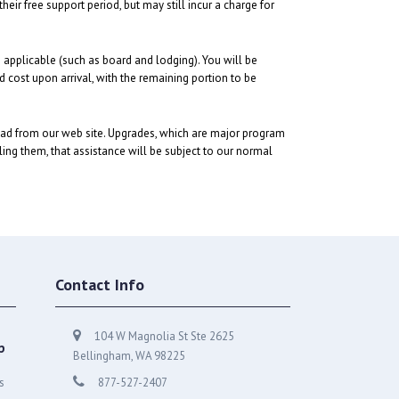
ir free support period, but may still incur a charge for
s applicable (such as board and lodging). You will be
ed cost upon arrival, with the remaining portion to be
oad from our web site. Upgrades, which are major program
lling them, that assistance will be subject to our normal
Contact Info
104 W Magnolia St Ste 2625
p
Bellingham, WA 98225
s
877-527-2407