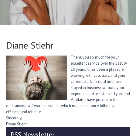
Diane Stiehr
Thank you so much for your
excellent service over the past 9-
10 years. It has been a pleasure
working with you, Gary, and your
current staff…I could not have
stayed in business without your
expertise and assistance. Lytec and
Validator have proven to be
outstanding software packages, which made insurance billing so
efficient and reliable.
Sincerely,
Diane Stiehr
PSS Newsletter