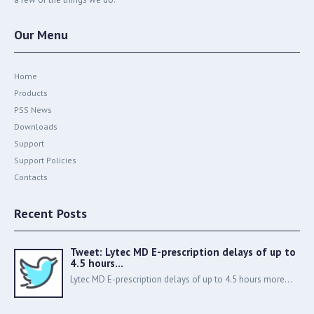
Our Menu
Home
Products
PSS News
Downloads
Support
Support Policies
Contacts
Recent Posts
Tweet: Lytec MD E-prescription delays of up to
4.5 hours…
Lytec MD E-prescription delays of up to 4.5 hours more...