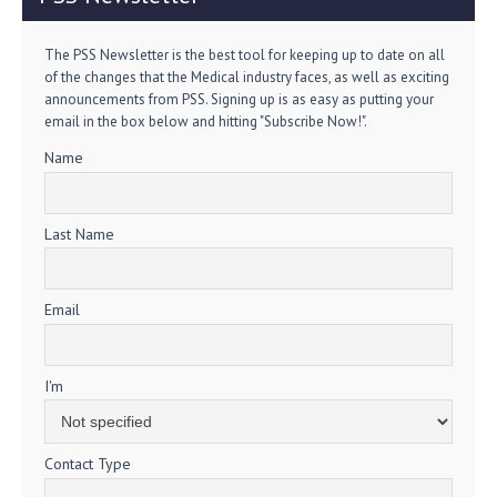
The PSS Newsletter is the best tool for keeping up to date on all
of the changes that the Medical industry faces, as well as exciting
announcements from PSS. Signing up is as easy as putting your
email in the box below and hitting "Subscribe Now!".
Name
Last Name
Email
I'm
Contact Type