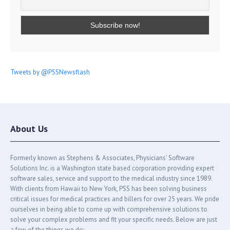
Tweets by @PSSNewsflash
About Us
Formerly known as Stephens & Associates, Physicians’ Software
Solutions Inc. is a Washington state based corporation providing expert
software sales, service and support to the medical industry since 1989.
With clients from Hawaii to New York, PSS has been solving business
critical issues for medical practices and billers for over 25 years. We pride
ourselves in being able to come up with comprehensive solutions to
solve your complex problems and fit your specific needs. Below are just
a few of the things we do: