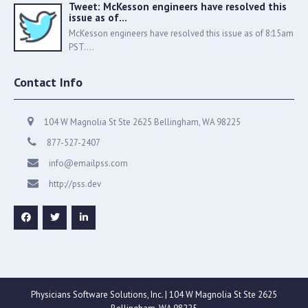
Tweet: McKesson engineers have resolved this
issue as of…
McKesson engineers have resolved this issue as of 8:15am
PST....
Contact Info
104 W Magnolia St Ste 2625 Bellingham, WA 98225
877-527-2407
info@emailpss.com
http://pss.dev
Physicians Software Solutions, Inc. | 104 W Magnolia St Ste 2625