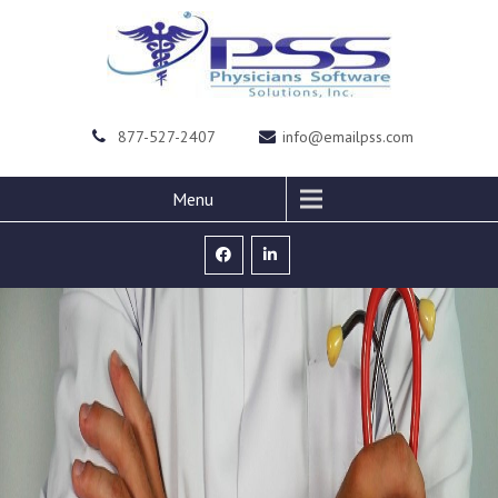
877-527-2407
info@emailpss.com
Menu