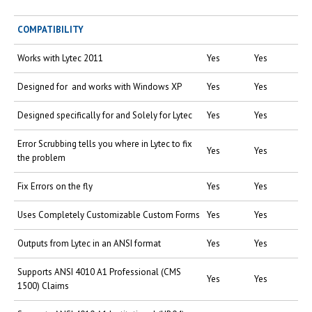
COMPATIBILITY
Works with Lytec 2011
Yes
Yes
Designed for and works with Windows XP
Yes
Yes
Designed specifically for and Solely for Lytec
Yes
Yes
Error Scrubbing tells you where in Lytec to fix
Yes
Yes
the problem
Fix Errors on the fly
Yes
Yes
Uses Completely Customizable Custom Forms
Yes
Yes
Outputs from Lytec in an ANSI format
Yes
Yes
Supports ANSI 4010 A1 Professional (CMS
Yes
Yes
1500) Claims