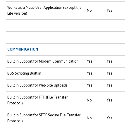
Works as a Mulit-User Application (except the
No
Yes
Lite version)
COMMUNICATION
Built in Support for Modem Communication
Yes
Yes
BBS Scripting Built in
Yes
Yes
Built in Support for Web Site Uploads
Yes
Yes
Built in Support for FTP (File Transfer
No
Yes
Protocol)
Built in Support for SFTP Secure File Transfer
No
Yes
Protocol)