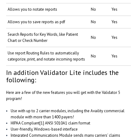
Allows you to notate reports
No
Yes
Allows you to save reports as pdf
No
Yes
Search Reports for Key Words, like Patient
No
Yes
Chart or Check Number
Use report Routing Rules to automatically
No
Yes
categorize, print, and notate incoming reports
In addition Validator Lite includes the
following:
Here are a few of the new features you will get with the Validator 5
program!
Use with up to 2 carrier modules, including the Availity commercial
module with more than 1400 payers!
HIPAA Compliant[1] ANSI 5010A1 claim format
User-friendly, Windows-based interface
Integrated Communications Module sends many carriers’ claims