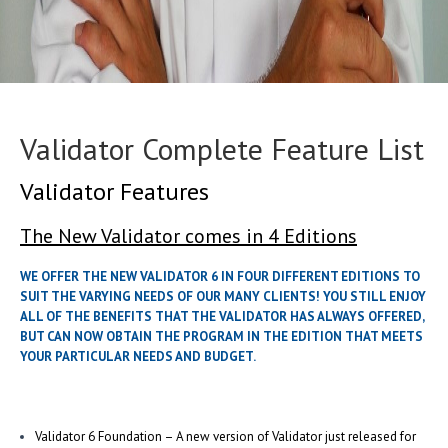
Validator Complete Feature List
Validator Features
The New Validator comes in 4 Editions
WE OFFER THE NEW VALIDATOR 6 IN FOUR DIFFERENT EDITIONS TO
SUIT THE VARYING NEEDS OF OUR MANY CLIENTS! YOU STILL ENJOY
ALL OF THE BENEFITS THAT THE VALIDATOR HAS ALWAYS OFFERED,
BUT CAN NOW OBTAIN THE PROGRAM IN THE EDITION THAT MEETS
YOUR PARTICULAR NEEDS AND BUDGET.
Validator 6 Foundation – A new version of Validator just released for