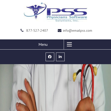
877-527-2407
info@emailpss.com
Menu