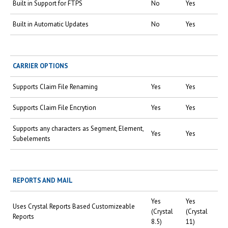
Built in Support for FTPS
No
Yes
Built in Automatic Updates
No
Yes
CARRIER OPTIONS
Supports Claim File Renaming
Yes
Yes
Supports Claim File Encrytion
Yes
Yes
Supports any characters as Segment, Element,
Yes
Yes
Subelements
REPORTS AND MAIL
Yes
Yes
Uses Crystal Reports Based Customizeable
(Crystal
(Crystal
Reports
8.5)
11)