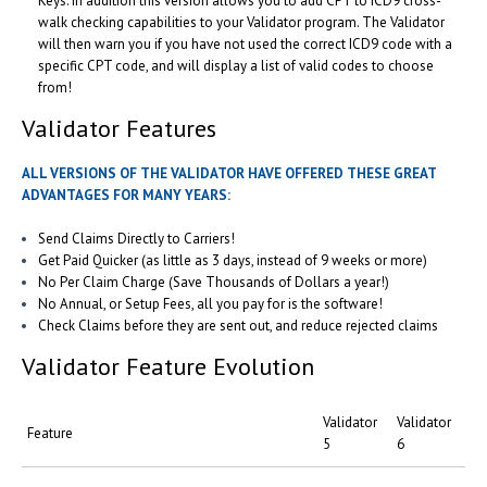
Keys. In addition this version allows you to add CPT to ICD9 cross-
walk checking capabilities to your Validator program. The Validator
will then warn you if you have not used the correct ICD9 code with a
specific CPT code, and will display a list of valid codes to choose
from!
Validator Features
ALL VERSIONS OF THE VALIDATOR HAVE OFFERED THESE GREAT
ADVANTAGES FOR MANY YEARS:
Send Claims Directly to Carriers!
Get Paid Quicker (as little as 3 days, instead of 9 weeks or more)
No Per Claim Charge (Save Thousands of Dollars a year!)
No Annual, or Setup Fees, all you pay for is the software!
Check Claims before they are sent out, and reduce rejected claims
Validator Feature Evolution
Validator
Validator
Feature
5
6