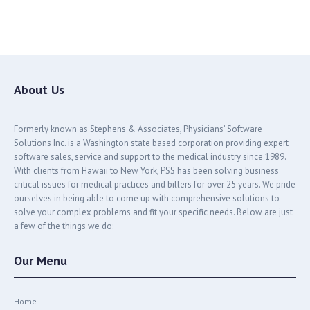
About Us
Formerly known as Stephens & Associates, Physicians’ Software
Solutions Inc. is a Washington state based corporation providing expert
software sales, service and support to the medical industry since 1989.
With clients from Hawaii to New York, PSS has been solving business
critical issues for medical practices and billers for over 25 years. We pride
ourselves in being able to come up with comprehensive solutions to
solve your complex problems and fit your specific needs. Below are just
a few of the things we do:
Our Menu
Home