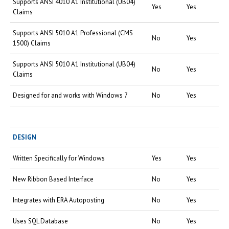
Supports ANSI 4010 A1 Institutional (UB04)
Yes
Yes
Claims
Supports ANSI 5010 A1 Professional (CMS
No
Yes
1500) Claims
Supports ANSI 5010 A1 Institutional (UB04)
No
Yes
Claims
Designed for and works with Windows 7
No
Yes
DESIGN
Written Specifically for Windows
Yes
Yes
New Ribbon Based Interface
No
Yes
Integrates with ERA Autoposting
No
Yes
Uses SQL Database
No
Yes