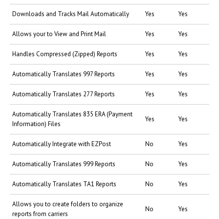
Downloads and Tracks Mail Automatically
Yes
Yes
Allows your to View and Print Mail
Yes
Yes
Handles Compressed (Zipped) Reports
Yes
Yes
Automatically Translates 997 Reports
Yes
Yes
Automatically Translates 277 Reports
Yes
Yes
Automatically Translates 835 ERA (Payment
Yes
Yes
Information) Files
Automatically Integrate with EZPost
No
Yes
Automatically Translates 999 Reports
No
Yes
Automatically Translates TA1 Reports
No
Yes
Allows you to create folders to organize
No
Yes
reports from carriers