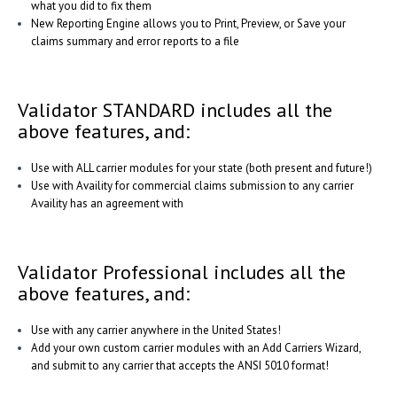
what you did to fix them
New Reporting Engine allows you to Print, Preview, or Save your
claims summary and error reports to a file
Validator STANDARD includes all the
above features, and:
Use with ALL carrier modules for your state (both present and future!)
Use with Availity for commercial claims submission to any carrier
Availity has an agreement with
Validator Professional includes all the
above features, and:
Use with any carrier anywhere in the United States!
Add your own custom carrier modules with an Add Carriers Wizard,
and submit to any carrier that accepts the ANSI 5010 format!