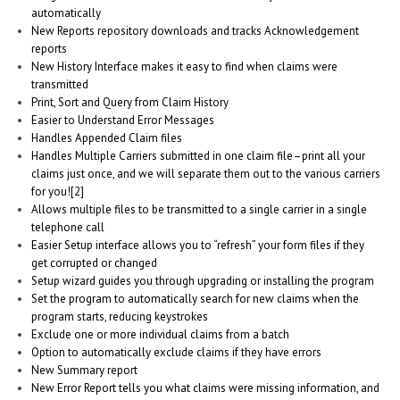
automatically
New Reports repository downloads and tracks Acknowledgement
reports
New History Interface makes it easy to find when claims were
transmitted
Print, Sort and Query from Claim History
Easier to Understand Error Messages
Handles Appended Claim files
Handles Multiple Carriers submitted in one claim file–print all your
claims just once, and we will separate them out to the various carriers
for you![2]
Allows multiple files to be transmitted to a single carrier in a single
telephone call
Easier Setup interface allows you to “refresh” your form files if they
get corrupted or changed
Setup wizard guides you through upgrading or installing the program
Set the program to automatically search for new claims when the
program starts, reducing keystrokes
Exclude one or more individual claims from a batch
Option to automatically exclude claims if they have errors
New Summary report
New Error Report tells you what claims were missing information, and