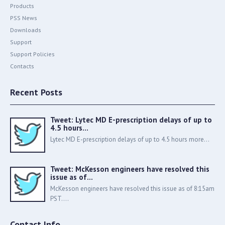
Products
PSS News
Downloads
Support
Support Policies
Contacts
Recent Posts
Tweet: Lytec MD E-prescription delays of up to
4.5 hours…
Lytec MD E-prescription delays of up to 4.5 hours more...
Tweet: McKesson engineers have resolved this
issue as of…
McKesson engineers have resolved this issue as of 8:15am
PST....
Contact Info