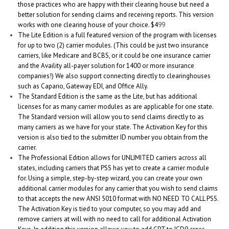
those practices who are happy with their clearing house but need a
better solution for sending claims and receiving reports. This version
works with one clearing house of your choice. $4
99
The Lite Edition is a full featured version of the program with licenses
for up to two (2) carrier modules. (This could be just two insurance
carriers, like Medicare and BCBS, or it could be one insurance carrier
and the Availity all-payer solution for 1400 or more insurance
companies!) We also support connecting directly to clearinghouses
such as Capario, Gateway EDI, and Office Ally.
The Standard Edition is the same as the Lite, but has additional
licenses for as many carrier modules as are applicable for one state.
The Standard version will allow you to send claims directly to as
many carriers as we have for your state. The Activation Key for this
version is also tied to the submitter ID number you obtain from the
carrier.
The Professional Edition allows for UNLIMITED carriers across all
states, including carriers that PSS has yet to create a carrier module
for. Using a simple, step-by-step wizard, you can create your own
additional carrier modules for any carrier that you wish to send claims
to that accepts the new ANSI 5010 format with NO NEED TO CALL PSS.
The Activation Key is tied to your computer, so you may add and
remove carriers at will with no need to call for additional Activation