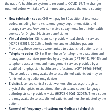
the nation’s healthcare system to respond to COVID-19. The changes
outlined below will take effect immediately across the entire country:
New telehealth codes.
CMS will pay for 80 additional telehealth
codes, including home visits, emergency department visits, and
therapy services. Providers can waive copayments for all telehealth
services for Original Medicare beneficiaries.
Virtual check-ins.
Clinicians can provide virtual check-in services
(HCPCS G2012, G2010) to both
new
and established patients.
Previously, these services were limited to established patients only.
Telephone codes.
CMS will reimburse for telephone evaluation and
management services provided by a physician (CPT 99441-99443) and
telephone assessment and management services provided by a
qualified nonphysician healthcare professional (CPT 98966-98968).
These codes are only available to established patients but may be
furnished using audio-only devices.
E-visits.
Licensed clinical social workers, clinical psychologists,
physical therapists, occupational therapists, and speech language
pathologists can provide e-visits (HCPCS G2061-G2063). These codes
are only available to established patients and must be initiated by the
patient.
Removal of frequency limitations on Medicare telehealth.