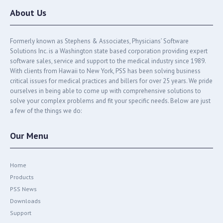
About Us
Formerly known as Stephens & Associates, Physicians’ Software
Solutions Inc. is a Washington state based corporation providing expert
software sales, service and support to the medical industry since 1989.
With clients from Hawaii to New York, PSS has been solving business
critical issues for medical practices and billers for over 25 years. We pride
ourselves in being able to come up with comprehensive solutions to
solve your complex problems and fit your specific needs. Below are just
a few of the things we do:
Our Menu
Home
Products
PSS News
Downloads
Support