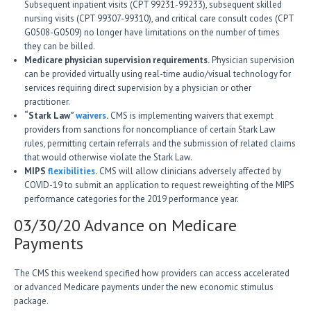
Subsequent inpatient visits (CPT 99231-99233), subsequent skilled
nursing visits (CPT 99307-99310), and critical care consult codes (CPT
G0508-G0509) no longer have limitations on the number of times
they can be billed.
Medicare physician supervision requirements.
Physician supervision
can be provided virtually using real-time audio/visual technology for
services requiring direct supervision by a physician or other
practitioner.
“Stark Law”
waivers
.
CMS is implementing waivers that exempt
providers from sanctions for noncompliance of certain Stark Law
rules, permitting certain referrals and the submission of related claims
that would otherwise violate the Stark Law.
MIPS
flexibilities
.
CMS will allow clinicians adversely affected by
COVID-19 to submit an application to request reweighting of the MIPS
performance categories for the 2019 performance year.
03/30/20 Advance on Medicare
Payments
The CMS this weekend specified how providers can access accelerated
or advanced Medicare payments under the new economic stimulus
package.