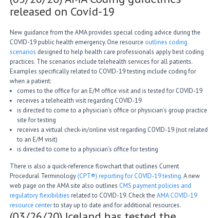
released on Covid-19
New guidance from the AMA provides special coding advice during the
COVID-19 public health emergency. One resource
outlines coding
scenarios
designed to help health care professionals apply best coding
practices. The scenarios include telehealth services for all patients.
Examples specifically related to COVID-19 testing include coding for
when a patient:
comes to the office for an E/M office visit and is tested for COVID-19
receives a telehealth visit regarding COVID-19
is directed to come to a physician’s office or physician’s group practice
site for testing
receives a virtual check-in/online visit regarding COVID-19 (not related
to an E/M visit)
is directed to come to a physician’s office for testing
There is also a quick-reference flowchart that outlines Current
Procedural Terminology
(CPT®) reporting for COVID-19 testing
. A new
web page on the AMA site also outlines
CMS payment policies and
regulatory flexibilities
related to COVID-19. Check the
AMA COVID-19
resource center
to stay up to date and for additional resources.
(03/26/20) Iceland has tested the