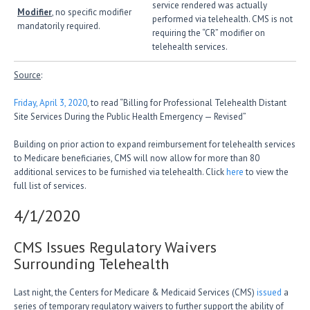
service rendered was actually
Modifier
, no specific modifier
performed via telehealth. CMS is not
mandatorily required.
requiring the “CR” modifier on
telehealth services.
Source
:
Friday, April 3, 2020
, to read “Billing for Professional Telehealth Distant
Site Services During the Public Health Emergency — Revised”
Building on prior action to expand reimbursement for telehealth services
to Medicare beneficiaries, CMS will now allow for more than 80
additional services to be furnished via telehealth. Click
here
to view the
full list of services.
4/1/2020
CMS Issues Regulatory Waivers
Surrounding Telehealth
Last night, the Centers for Medicare & Medicaid Services (CMS)
issued
a
series of temporary regulatory waivers to further support the ability of