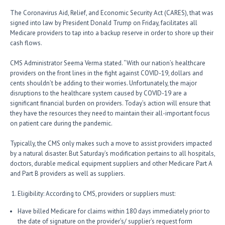
The Coronavirus Aid, Relief, and Economic Security Act (CARES), that was
signed into law by President Donald Trump on Friday, facilitates all
Medicare providers to tap into a backup reserve in order to shore up their
cash flows.
CMS Administrator Seema Verma stated. “With our nation’s healthcare
providers on the front lines in the fight against COVID-19, dollars and
cents shouldn’t be adding to their worries. Unfortunately, the major
disruptions to the healthcare system caused by COVID-19 are a
significant financial burden on providers. Today’s action will ensure that
they have the resources they need to maintain their all-important focus
on patient care during the pandemic.
Typically, the CMS only makes such a move to assist providers impacted
by a natural disaster. But Saturday’s modification pertains to all hospitals,
doctors, durable medical equipment suppliers and other Medicare Part A
and Part B providers as well as suppliers.
Eligibility: According to CMS, providers or suppliers must:
Have billed Medicare for claims within 180 days immediately prior to
the date of signature on the provider’s/ supplier’s request form