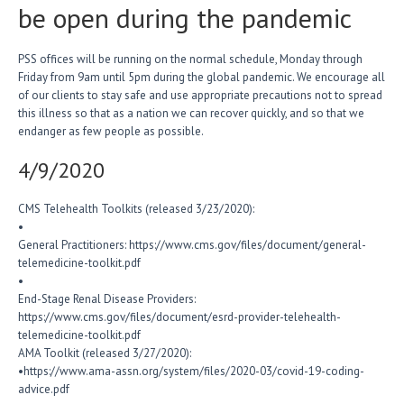
be open during the pandemic
PSS offices will be running on the normal schedule, Monday through
Friday from 9am until 5pm during the global pandemic. We encourage all
of our clients to stay safe and use appropriate precautions not to spread
this illness so that as a nation we can recover quickly, and so that we
endanger as few people as possible.
4/9/2020
CMS Telehealth Toolkits (released 3/23/2020):
•
General Practitioners: https://www.cms.gov/files/document/general-
telemedicine-toolkit.pdf
•
End-Stage Renal Disease Providers:
https://www.cms.gov/files/document/esrd-provider-telehealth-
telemedicine-toolkit.pdf
AMA Toolkit (released 3/27/2020):
•https://www.ama-assn.org/system/files/2020-03/covid-19-coding-
advice.pdf