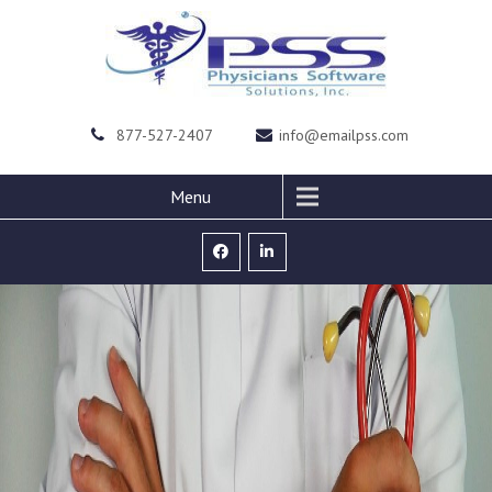
877-527-2407
info@emailpss.com
Menu