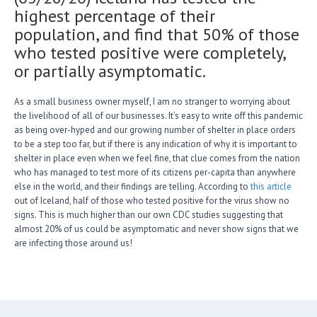
highest percentage of their
population, and find that 50% of those
who tested positive were completely,
or partially asymptomatic.
As a small business owner myself, I am no stranger to worrying about
the livelihood of all of our businesses. It’s easy to write off this pandemic
as being over-hyped and our growing number of shelter in place orders
to be a step too far, but if there is any indication of why it is important to
shelter in place even when we feel fine, that clue comes from the nation
who has managed to test more of its citizens per-capita than anywhere
else in the world, and their findings are telling. According to
this article
out of Iceland, half of those who tested positive for the virus show no
signs. This is much higher than our own CDC studies suggesting that
almost 20% of us could be asymptomatic and never show signs that we
are infecting those around us!