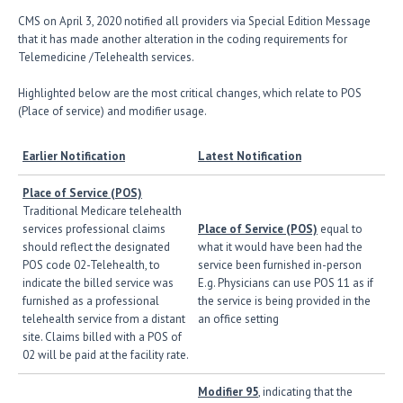
CMS on April 3, 2020 notified all providers via Special Edition Message
that it has made another alteration in the coding requirements for
Telemedicine /Telehealth services.
Highlighted below are the most critical changes, which relate to POS
(Place of service) and modifier usage.
Earlier Notification
Latest Notification
Place of Service (POS)
Traditional Medicare telehealth
services professional claims
Place of Service (POS)
equal to
should reflect the designated
what it would have been had the
POS code 02-Telehealth, to
service been furnished in-person
indicate the billed service was
E.g. Physicians can use POS 11 as if
furnished as a professional
the service is being provided in the
telehealth service from a distant
an office setting
site. Claims billed with a POS of
02 will be paid at the facility rate.
Modifier 95
, indicating that the