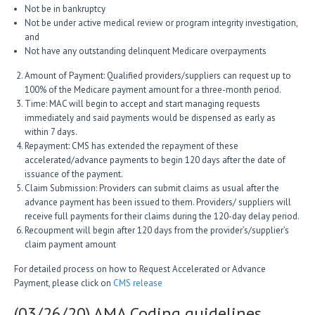
Not be in bankruptcy
Not be under active medical review or program integrity investigation,
and
Not have any outstanding delinquent Medicare overpayments
Amount of Payment: Qualified providers/suppliers can request up to
100% of the Medicare payment amount for a three-month period.
Time: MAC will begin to accept and start managing requests
immediately and said payments would be dispensed as early as
within 7 days.
Repayment: CMS has extended the repayment of these
accelerated/advance payments to begin 120 days after the date of
issuance of the payment.
Claim Submission: Providers can submit claims as usual after the
advance payment has been issued to them. Providers/ suppliers will
receive full payments for their claims during the 120-day delay period.
Recoupment will begin after 120 days from the provider’s/supplier’s
claim payment amount
For detailed process on how to Request Accelerated or Advance
Payment, please click on
CMS release
(03/26/20) AMA Coding guidelines