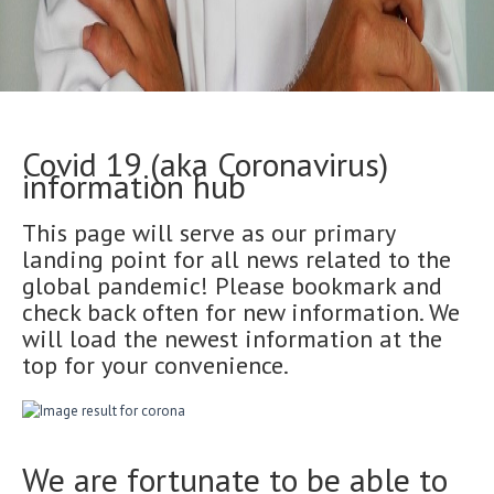
Covid 19 (aka Coronavirus)
information hub
This page will serve as our primary
landing point for all news related to the
global pandemic! Please bookmark and
check back often for new information. We
will load the newest information at the
top for your convenience.
We are fortunate to be able to