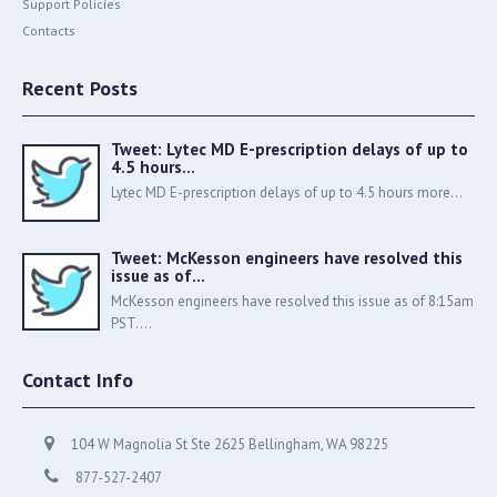
Support Policies
Contacts
Recent Posts
Tweet: Lytec MD E-prescription delays of up to
4.5 hours…
Lytec MD E-prescription delays of up to 4.5 hours more...
Tweet: McKesson engineers have resolved this
issue as of…
McKesson engineers have resolved this issue as of 8:15am
PST....
Contact Info
104 W Magnolia St Ste 2625 Bellingham, WA 98225
877-527-2407